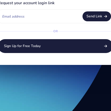
equest your account login link
Send Link
OR
Sign Up for Free Today