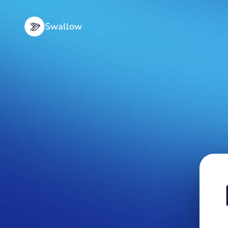
Swallow