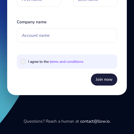
Company name
I agree to the
terms and conditions
Join now
Questions? Reach a human at
contact@llow.io
.