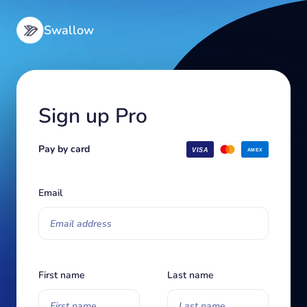
Swallow
Sign up
Pro
Pay by card
Email
First name
Last name